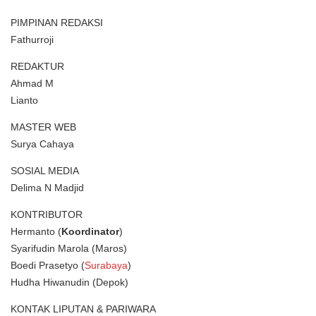
PIMPINAN REDAKSI
Fathurroji
REDAKTUR
Ahmad M
Lianto
MASTER WEB
Surya Cahaya
SOSIAL MEDIA
Delima N Madjid
KONTRIBUTOR
Hermanto (
Koordinator
)
Syarifudin Marola (Maros)
Boedi Prasetyo (
Surabaya
)
Hudha Hiwanudin (Depok)
KONTAK LIPUTAN & PARIWARA