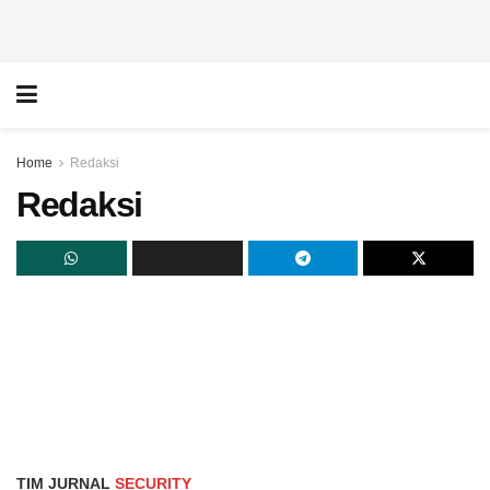
Home
Redaksi
Redaksi
TIM JURNAL
SECURITY