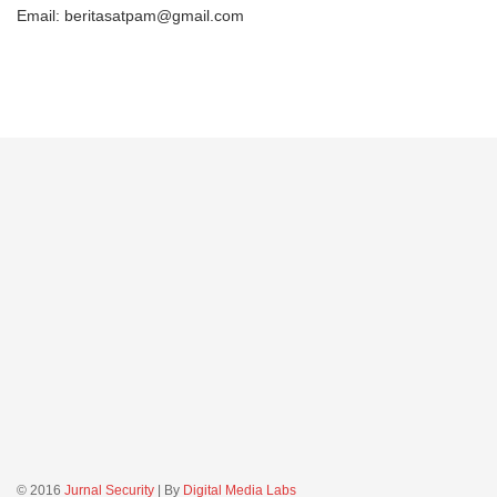
Email: beritasatpam@gmail.com
© 2016
Jurnal Security
| By
Digital Media Labs